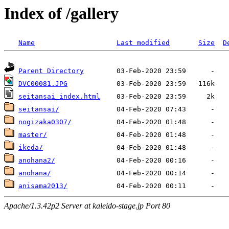
Index of /gallery
Name
Last modified
Size
D
Parent Directory
DVC00081.JPG
seitansai_index.html
seitansai/
nogizaka0307/
master/
ikeda/
anohana2/
anohana/
anisama2013/
Apache/1.3.42p2 Server at kaleido-stage.jp Port 80